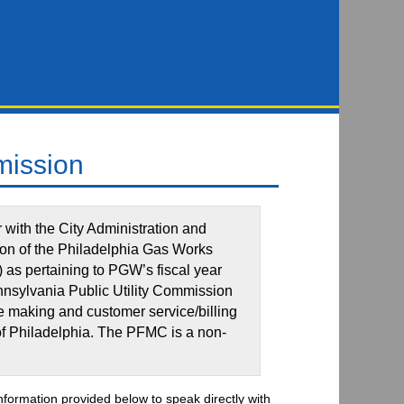
mission
with the City Administration and
ion of the Philadelphia Gas Works
as pertaining to PGW’s fiscal year
nnsylvania Public Utility Commission
te making and customer service/billing
 of Philadelphia. The PFMC is a non-
information provided below to speak directly with