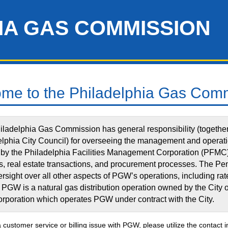
IA GAS COMMISSION
me to the Philadelphia Gas Com
ladelphia Gas Commission has general responsibility (together 
elphia City Council) for overseeing the management and operat
by the Philadelphia Facilities Management Corporation (PFMC) 
, real estate transactions, and procurement processes. The Pe
rsight over all other aspects of PGW’s operations, including ra
 PGW is a natural gas distribution operation owned by the City
corporation which operates PGW under contract with the City.
a customer service or billing issue with PGW, please utilize the contact 