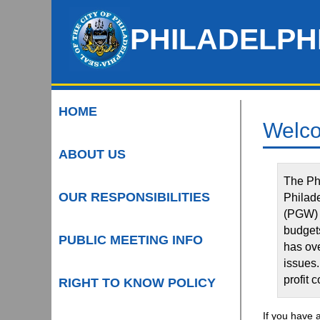
Skip
to
PHILADELPH
Main
Content
HOME
Welco
ABOUT US
The Phi
OUR RESPONSIBILITIES
Philad
(PGW) 
budgets
PUBLIC MEETING INFO
has ove
issues.
profit 
RIGHT TO KNOW POLICY
If you have 