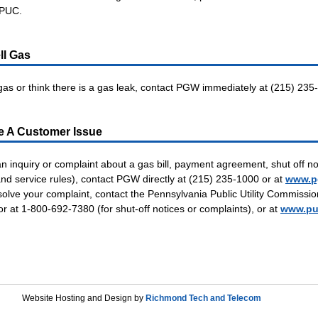
 PUC.
ll Gas
 gas or think there is a gas leak, contact PGW immediately at (215) 235
e A Customer Issue
an inquiry or complaint about a gas bill, payment agreement, shut off no
d service rules), contact PGW directly at (215) 235-1000 or at
www.p
solve your complaint, contact the Pennsylvania Public Utility Commissio
or at 1-800-692-7380 (for shut-off notices or complaints), or at
www.pu
Website Hosting and Design by
Richmond Tech and Telecom