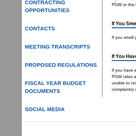
CONTRACTING
PGW or the
OPPORTUNITIES
If You Sme
CONTACTS
If you smell
MEETING TRANSCRIPTS
If You Hav
PROPOSED REGULATIONS
If you have 
PGW rates an
FISCAL YEAR BUDGET
unable to re
complaints) 
DOCUMENTS
SOCIAL MEDIA