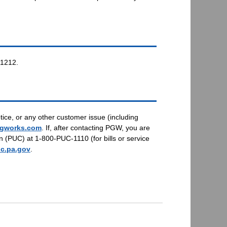
-1212.
tice, or any other customer issue (including
gworks.com
. If, after contacting PGW, you are
n (PUC) at 1-800-PUC-1110 (for bills or service
c.pa.gov
.